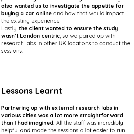
also wanted us to investigate the appetite for
buying a car online
and how that would impact
the existing experience.
Lastly,
the client wanted to ensure the study
wasn’t London centric
, so we paired up with
research labs in other UK locations to conduct the
sessions.
Lessons Learnt
Partnering up with external research labs in
various cities was a lot more straightforward
than I had imagined.
All the staff was incredibly
helpful and made the sessions a lot easier to run.