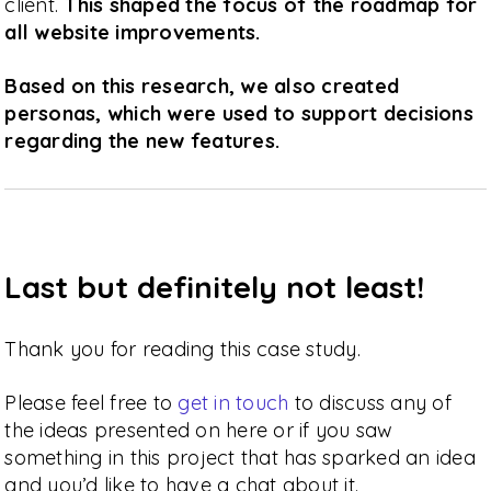
client.
This shaped the focus of the roadmap for
all website improvements.
Based on this research, we also created
personas, which were used to support decisions
regarding the new features.
Last but definitely not least!
Thank you for reading this case study.
Please feel free to
get in touch
to discuss any of
the ideas presented on here or if you saw
something in this project that has sparked an idea
and you’d like to have a chat about it.