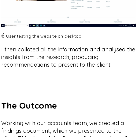
☝️ User testing the website on desktop
I then collated all the information and analysed the
insights from the research, producing
recommendations to present to the client.
The Outcome
Working with our accounts team, we created a
findings document, which we presented to the