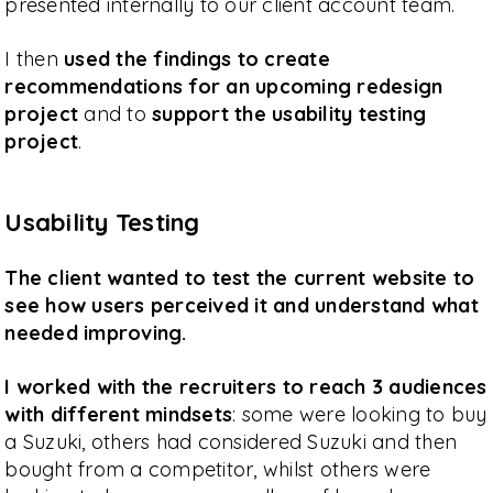
presented internally to our client account team.
I then
used the findings to create
recommendations for an upcoming redesign
project
and to
support the usability testing
project
.
Usability Testing
The client wanted to test the current website to
see how users perceived it and understand what
needed improving.
I worked with the recruiters to reach 3 audiences
with different mindsets
: some were looking to buy
a Suzuki, others had considered Suzuki and then
bought from a competitor, whilst others were