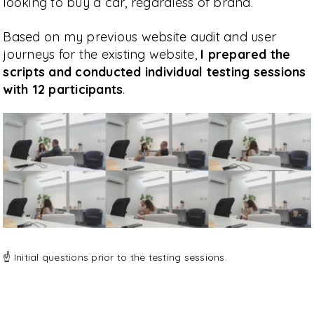
looking to buy a car, regardless of brand.
Based on my previous website audit and user
journeys for the existing website,
I prepared the
scripts and conducted individual testing sessions
with 12 participants
.
☝️ Initial questions prior to the testing sessions.