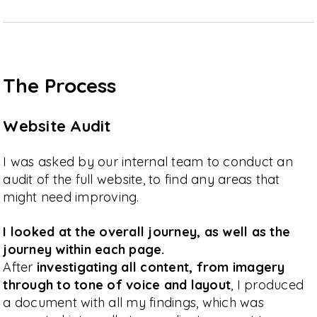
The Process
Website Audit
I was asked by our internal team to conduct an
audit of the full website, to find any areas that
might need improving.
I looked at the overall journey, as well as the
journey within each page.
After
investigating all content, from imagery
through to tone of voice and layout
, I produced
a document with all my findings, which was