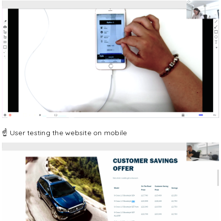
☝️ User testing the website on mobile