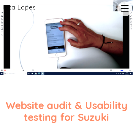
Rita Lopes
Website audit & Usability
testing for Suzuki