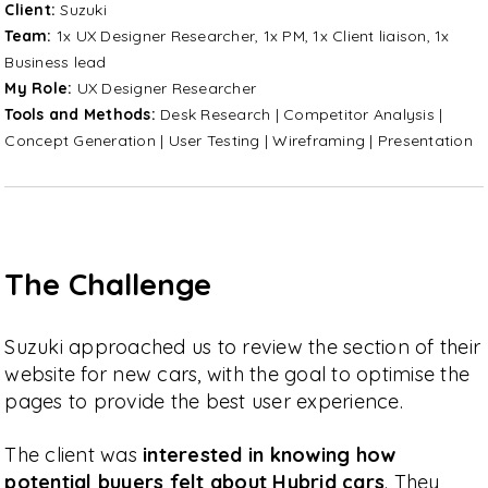
Client:
Suzuki
Team:
1x UX Designer Researcher, 1x PM, 1x Client liaison, 1x
Business lead
My Role:
UX Designer Researcher
Tools and Methods:
Desk Research | Competitor Analysis |
Concept Generation | User Testing | Wireframing | Presentation
The Challenge
Suzuki approached us to review the section of their
website for new cars, with the goal to optimise the
pages to provide the best user experience.
The client was
interested in knowing how
potential buyers felt about Hybrid cars
. They