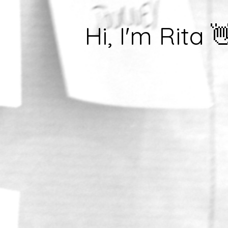
Hi, I'm Rita 