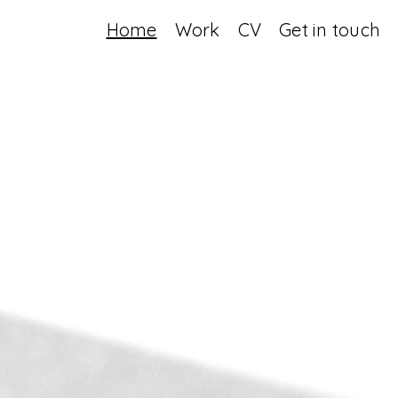
Home
Work
CV
Get in touch