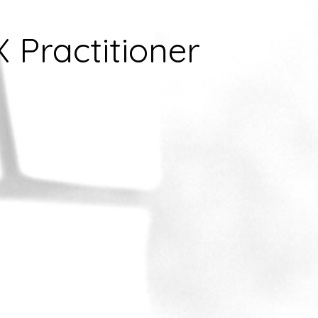
X Practitioner