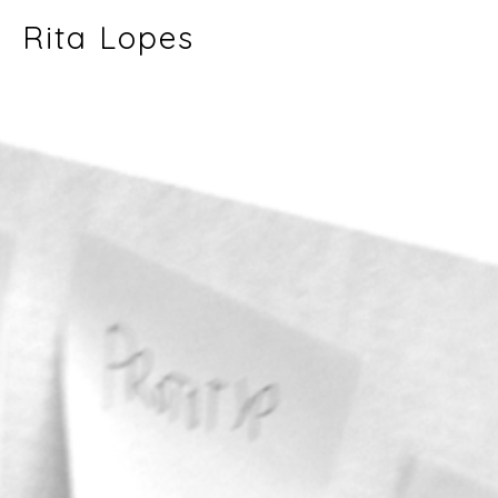
Rita Lopes