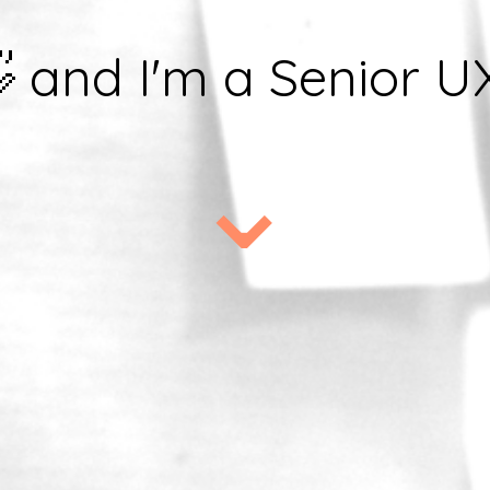
👋 and I'm a Senior U
⌄