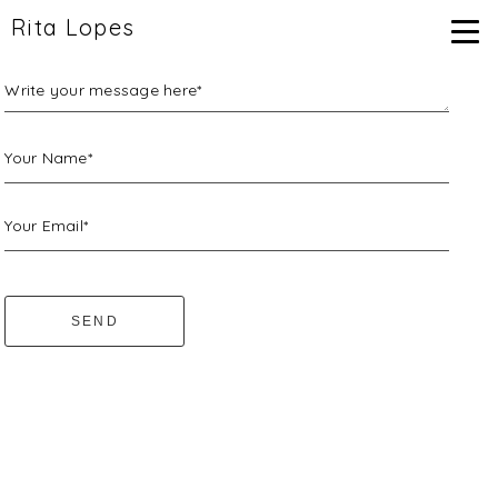
Rita Lopes
Write your message here*
Your Name*
Your Email*
SEND